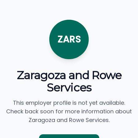
ZARS
Zaragoza and Rowe
Services
This employer profile is not yet available.
Check back soon for more information about
Zaragoza and Rowe Services.