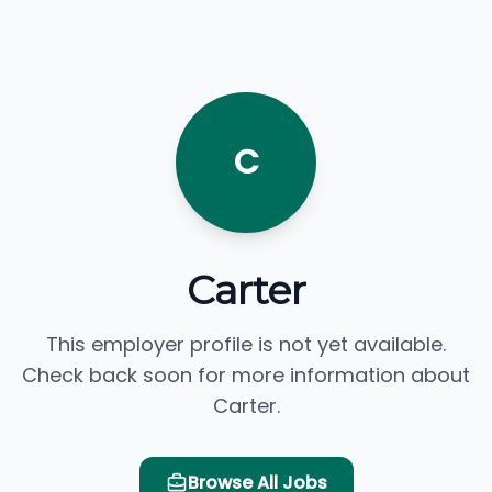
C
Carter
This employer profile is not yet available.
Check back soon for more information about
Carter.
Browse All Jobs