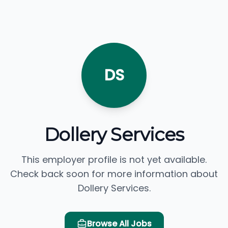
DS
Dollery Services
This employer profile is not yet available.
Check back soon for more information about
Dollery Services.
Browse All Jobs