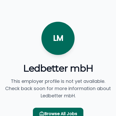
LM
Ledbetter mbH
This employer profile is not yet available.
Check back soon for more information about
Ledbetter mbH.
Browse All Jobs