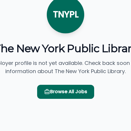
TNYPL
he New York Public Libra
loyer profile is not yet available. Check back soon
information about The New York Public Library.
Browse All Jobs