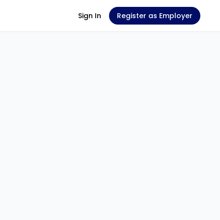
Sign In
Register as Employer