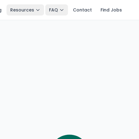
g
Resources
FAQ
Contact
Find Jobs