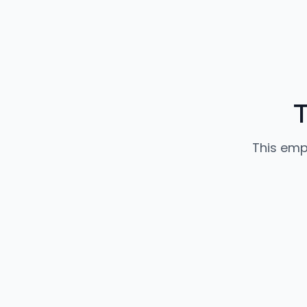
T
This emp