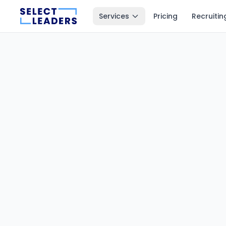
Services
Pricing
Recruitin