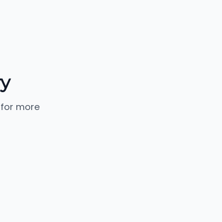
ry
 for more