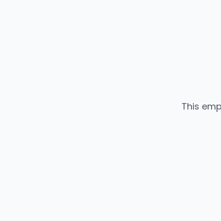
This emp