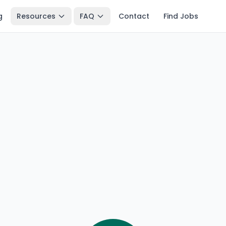
g
Resources
FAQ
Contact
Find Jobs