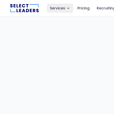
Services
Pricing
Recruitin