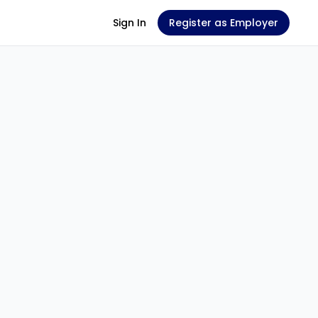
Sign In
Register as Employer