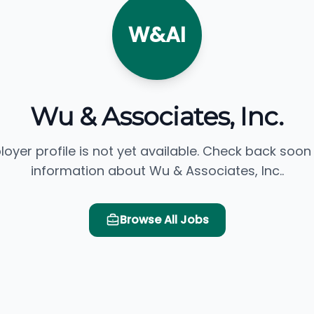
W&AI
Wu & Associates, Inc.
loyer profile is not yet available. Check back soon
information about Wu & Associates, Inc..
Browse All Jobs