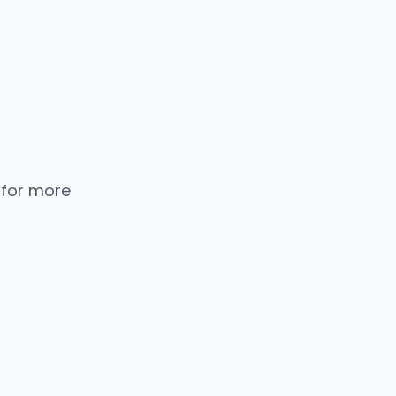
 for more