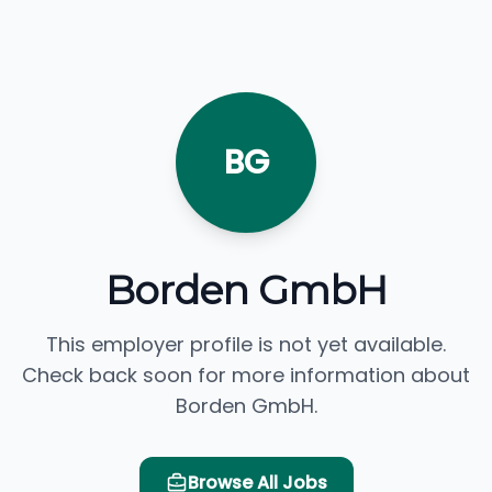
BG
Borden GmbH
This employer profile is not yet available.
Check back soon for more information about
Borden GmbH.
Browse All Jobs