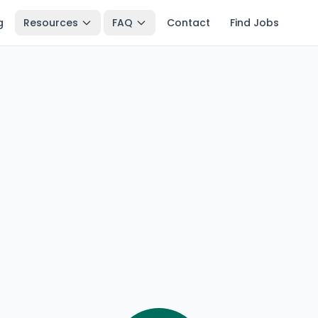
g
Resources
FAQ
Contact
Find Jobs