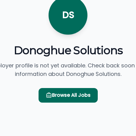
DS
Donoghue Solutions
loyer profile is not yet available. Check back soon
information about Donoghue Solutions.
Browse All Jobs