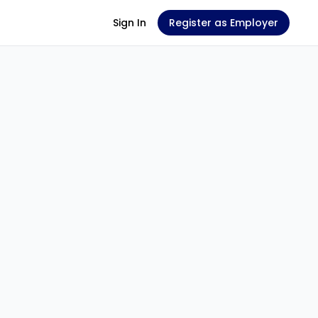
Sign In
Register as Employer