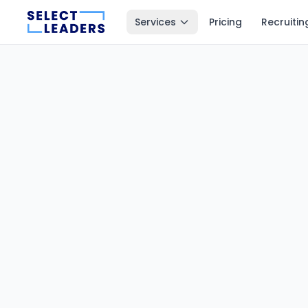
Services
Pricing
Recruitin