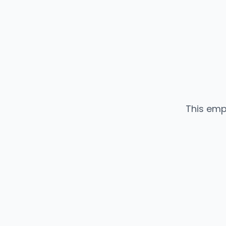
This emp