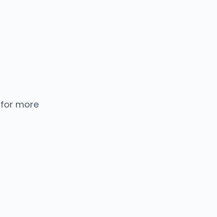
 for more