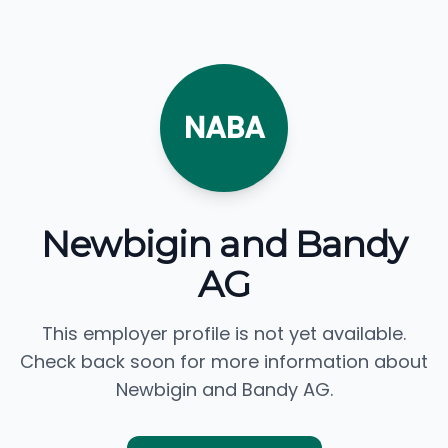
NABA
Newbigin and Bandy
AG
This employer profile is not yet available.
Check back soon for more information about
Newbigin and Bandy AG.