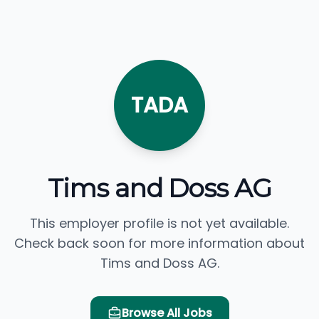
TADA
Tims and Doss AG
This employer profile is not yet available.
Check back soon for more information about
Tims and Doss AG.
Browse All Jobs