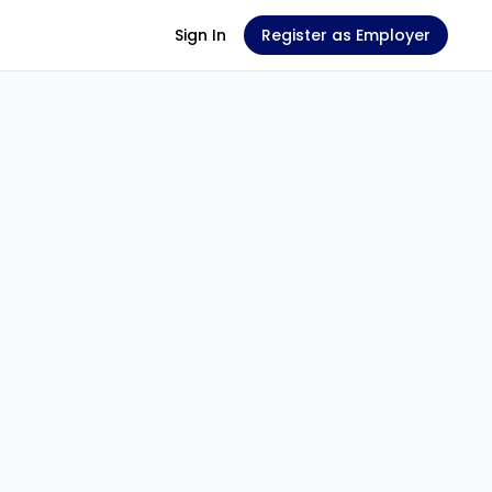
Sign In
Register as Employer