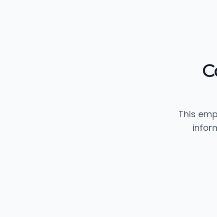
C
This emp
infor