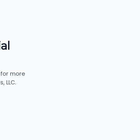
al
 for more
, LLC.