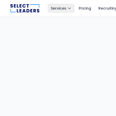
Services
Pricing
Recruitin