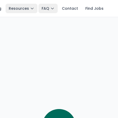
g
Resources
FAQ
Contact
Find Jobs