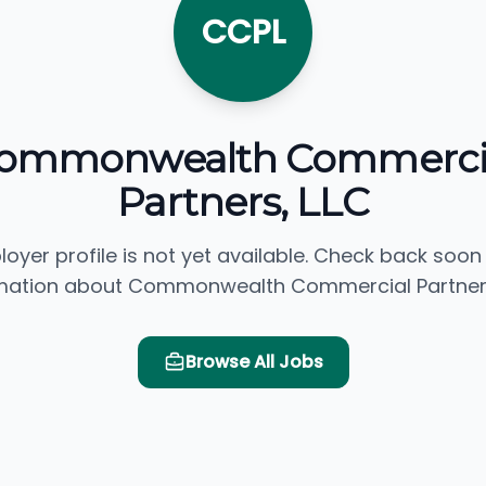
CCPL
ommonwealth Commerci
Partners, LLC
loyer profile is not yet available. Check back soon
mation about Commonwealth Commercial Partners
Browse All Jobs