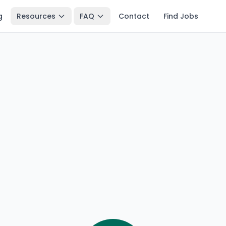
g
Resources
FAQ
Contact
Find Jobs