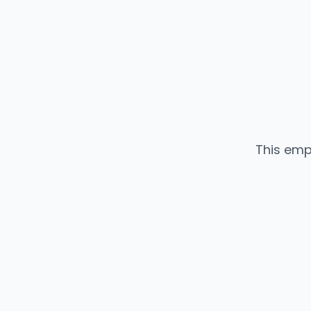
This emp