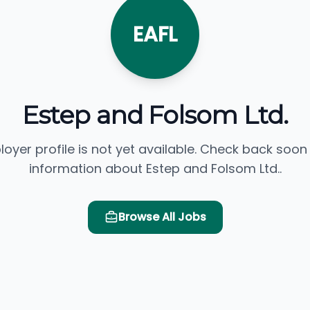
EAFL
Estep and Folsom Ltd.
loyer profile is not yet available. Check back soon
information about Estep and Folsom Ltd..
Browse All Jobs