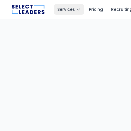
Services
Pricing
Recruitin