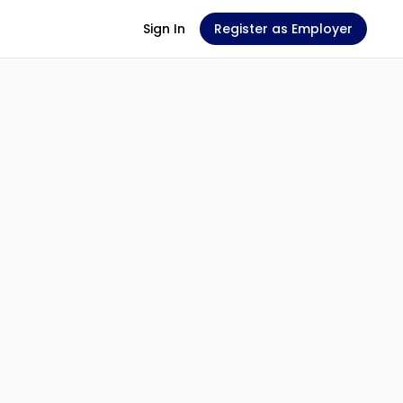
Sign In
Register as Employer