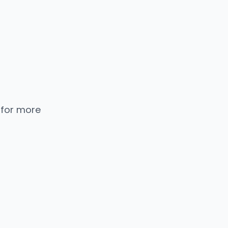
 for more