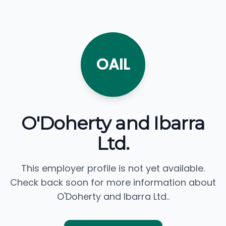
OAIL
O'Doherty and Ibarra
Ltd.
This employer profile is not yet available.
Check back soon for more information about
O'Doherty and Ibarra Ltd..