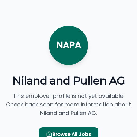
NAPA
Niland and Pullen AG
This employer profile is not yet available.
Check back soon for more information about
Niland and Pullen AG.
Browse All Jobs