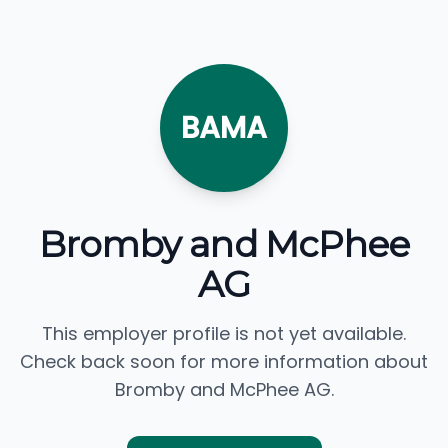
BAMA
Bromby and McPhee
AG
This employer profile is not yet available.
Check back soon for more information about
Bromby and McPhee AG.