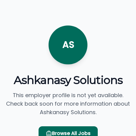
AS
Ashkanasy Solutions
This employer profile is not yet available.
Check back soon for more information about
Ashkanasy Solutions.
Browse All Jobs