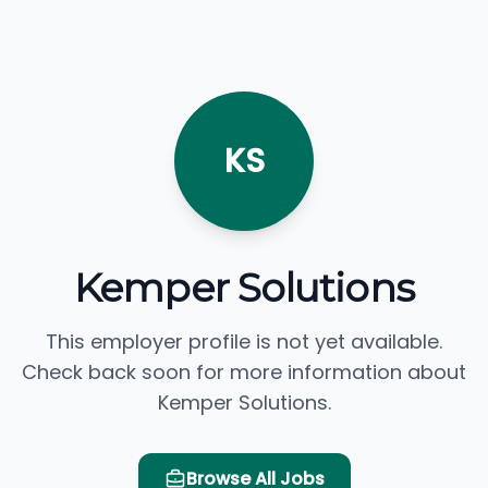
KS
Kemper Solutions
This employer profile is not yet available.
Check back soon for more information about
Kemper Solutions.
Browse All Jobs