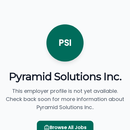
PSI
Pyramid Solutions Inc.
This employer profile is not yet available.
Check back soon for more information about
Pyramid Solutions Inc..
Browse All Jobs