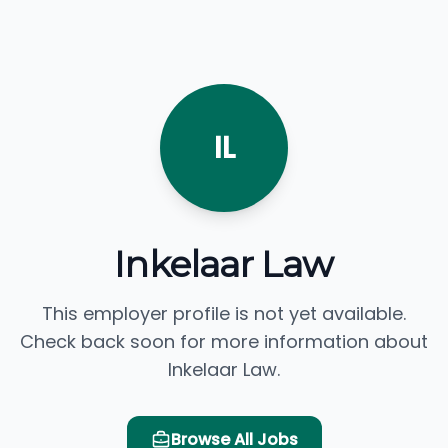
IL
Inkelaar Law
This employer profile is not yet available.
Check back soon for more information about
Inkelaar Law.
Browse All Jobs