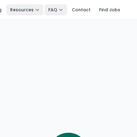
g
Resources
FAQ
Contact
Find Jobs