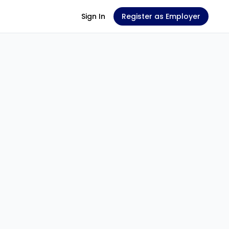
Sign In
Register as Employer