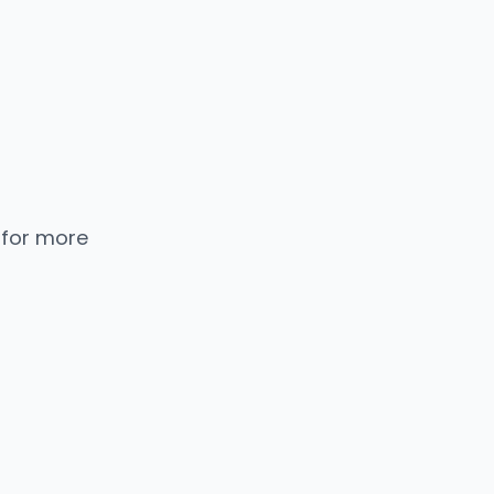
 for more