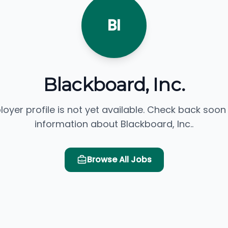
BI
Blackboard, Inc.
loyer profile is not yet available. Check back soon
information about Blackboard, Inc..
Browse All Jobs