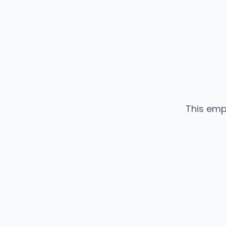
This emp