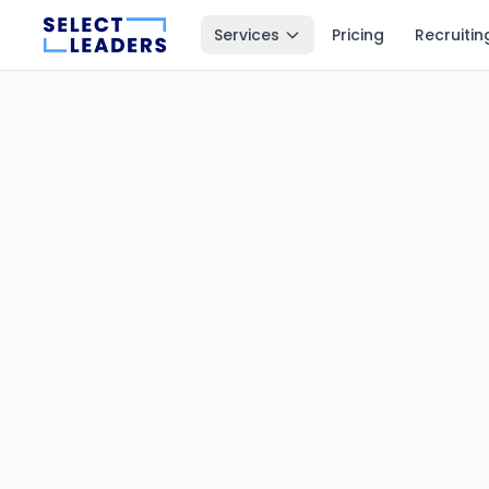
Services
Pricing
Recruitin