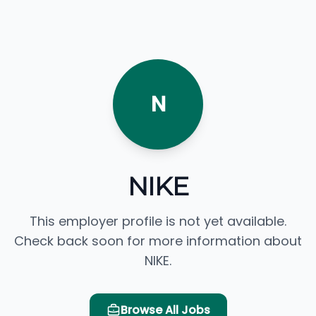
N
NIKE
This employer profile is not yet available.
Check back soon for more information about
NIKE.
Browse All Jobs