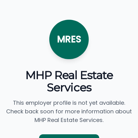
MRES
MHP Real Estate
Services
This employer profile is not yet available.
Check back soon for more information about
MHP Real Estate Services.