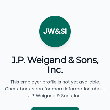
JW&SI
J.P. Weigand & Sons,
Inc.
This employer profile is not yet available.
Check back soon for more information about
J.P. Weigand & Sons, Inc..