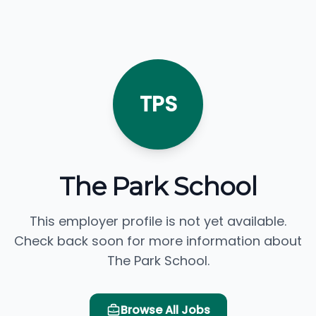
TPS
The Park School
This employer profile is not yet available.
Check back soon for more information about
The Park School.
Browse All Jobs