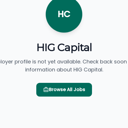
HC
HIG Capital
loyer profile is not yet available. Check back soon
information about HIG Capital.
Browse All Jobs