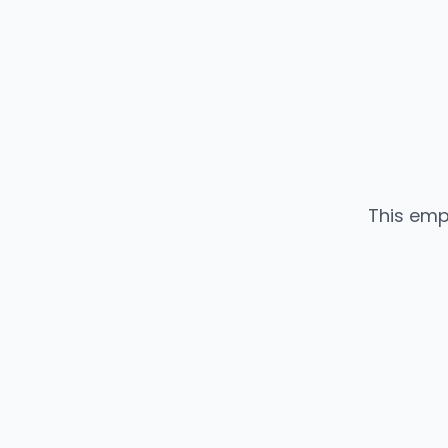
This emp