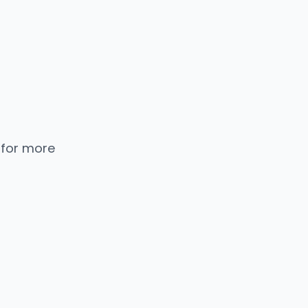
 for more