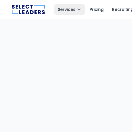
Services
Pricing
Recruitin