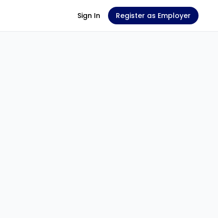
Sign In
Register as Employer