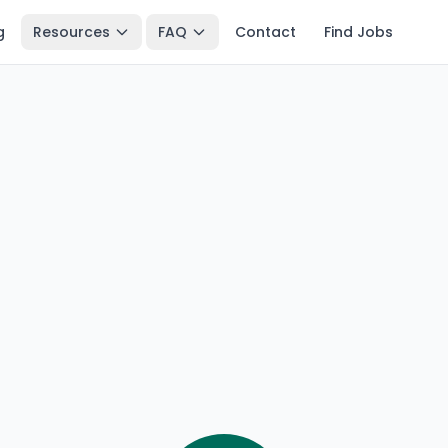
g
Resources
FAQ
Contact
Find Jobs