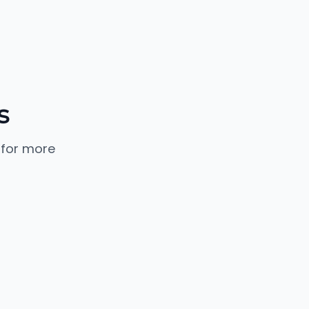
s
 for more