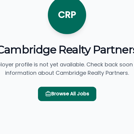
CRP
Cambridge Realty Partner
loyer profile is not yet available. Check back soon
information about Cambridge Realty Partners.
Browse All Jobs