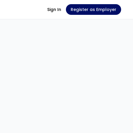
Sign In
Register as Employer