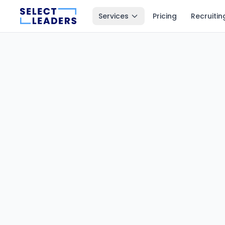
Services
Pricing
Recruitin