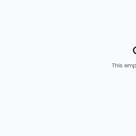
This emp