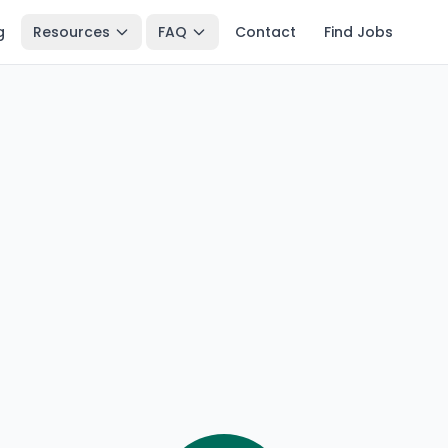
g
Resources
FAQ
Contact
Find Jobs