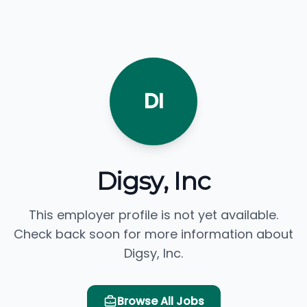
DI
Digsy, Inc
This employer profile is not yet available.
Check back soon for more information about
Digsy, Inc.
Browse All Jobs