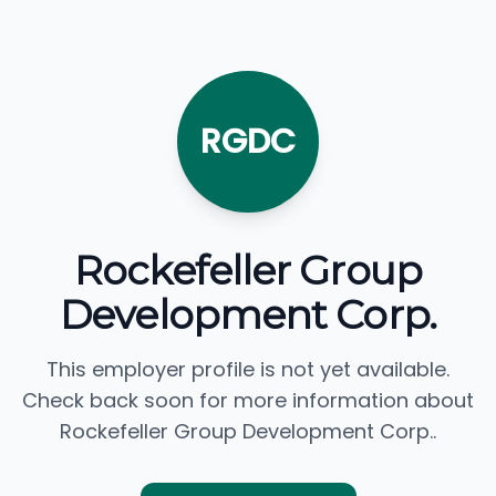
RGDC
Rockefeller Group
Development Corp.
This employer profile is not yet available.
Check back soon for more information about
Rockefeller Group Development Corp..