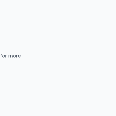
 for more