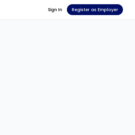
Sign In
Register as Employer