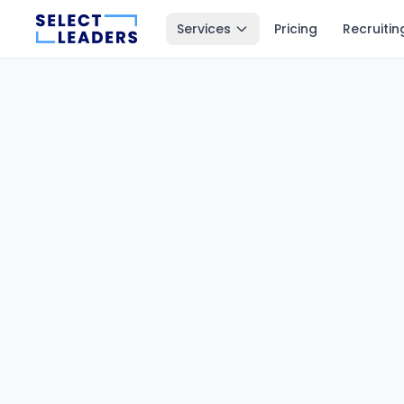
Services
Pricing
Recruitin