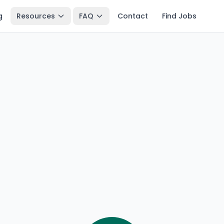
g
Resources
FAQ
Contact
Find Jobs