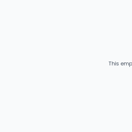
This emp