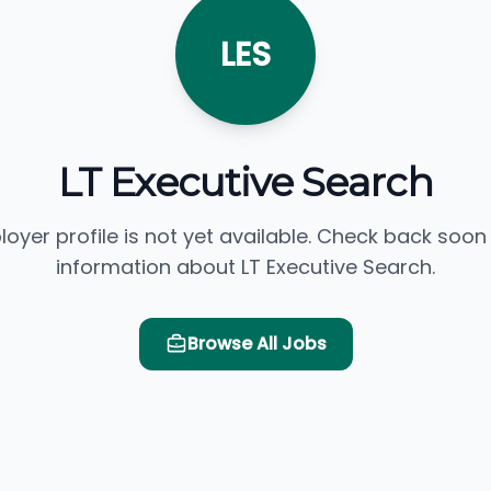
LES
LT Executive Search
loyer profile is not yet available. Check back soon
information about LT Executive Search.
Browse All Jobs