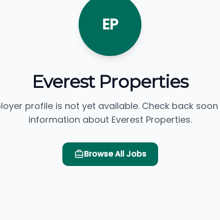
EP
Everest Properties
loyer profile is not yet available. Check back soon
information about Everest Properties.
Browse All Jobs