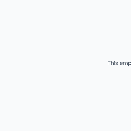
This emp