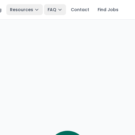
g
Resources
FAQ
Contact
Find Jobs