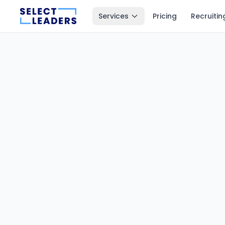
Services
Pricing
Recruitin