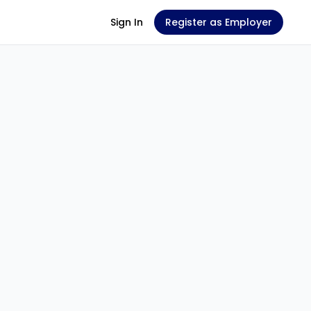
Sign In
Register as Employer