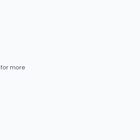
 for more