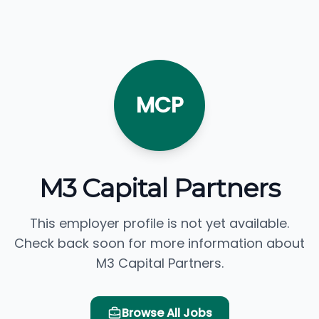
MCP
M3 Capital Partners
This employer profile is not yet available.
Check back soon for more information about
M3 Capital Partners.
Browse All Jobs