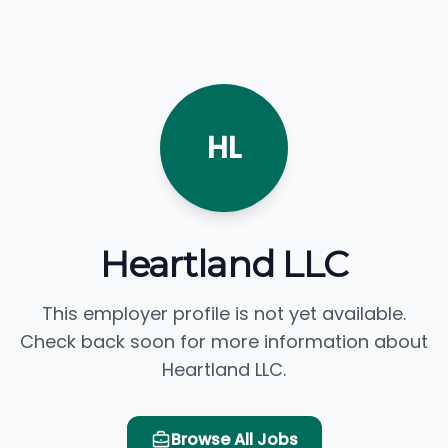
HL
Heartland LLC
This employer profile is not yet available.
Check back soon for more information about
Heartland LLC.
Browse All Jobs