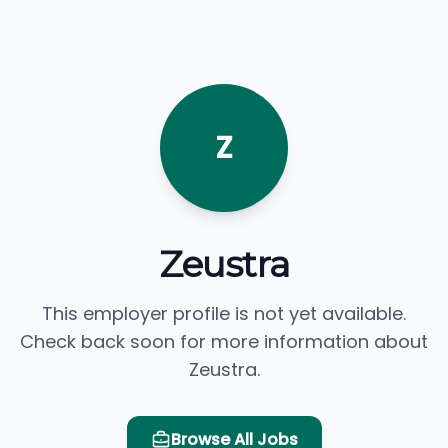
Z
Zeustra
This employer profile is not yet available.
Check back soon for more information about
Zeustra.
Browse All Jobs