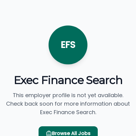
EFS
Exec Finance Search
This employer profile is not yet available.
Check back soon for more information about
Exec Finance Search.
Browse All Jobs