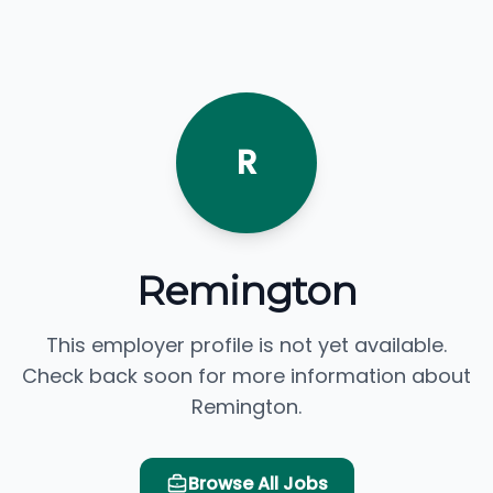
R
Remington
This employer profile is not yet available.
Check back soon for more information about
Remington.
Browse All Jobs