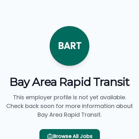
BART
Bay Area Rapid Transit
This employer profile is not yet available.
Check back soon for more information about
Bay Area Rapid Transit.
Browse All Jobs