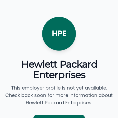
HPE
Hewlett Packard
Enterprises
This employer profile is not yet available.
Check back soon for more information about
Hewlett Packard Enterprises.