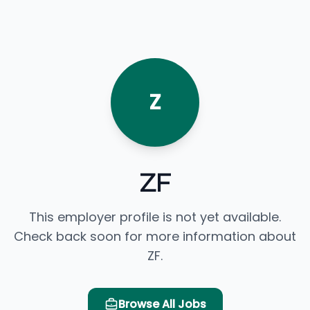
Z
ZF
This employer profile is not yet available.
Check back soon for more information about
ZF.
Browse All Jobs