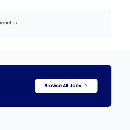
enefits.
Browse All Jobs