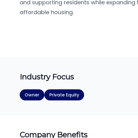
and supporting residents while expanding t
affordable housing.
Industry Focus
Owner
Private Equity
Company Benefits