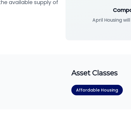
he available supply of
Compa
April Housing wil
Asset Classes
Affordable Housing