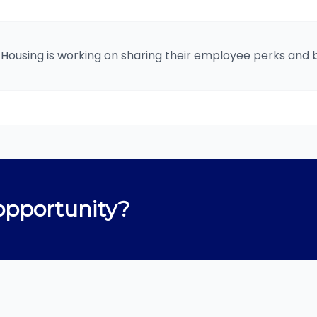
 Housing is working on sharing their employee perks and b
opportunity?