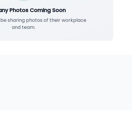
ny Photos Coming Soon
l be sharing photos of their workplace
and team.