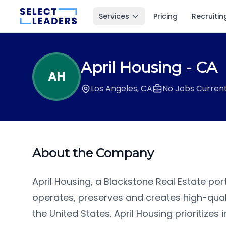
Services
Pricing
Recruitin
April Housing
- CA
AH
Los Angeles, CA
No Jobs Current
About the Company
April Housing, a Blackstone Real Estate po
operates, preserves and creates high-qual
the United States. April Housing prioritize