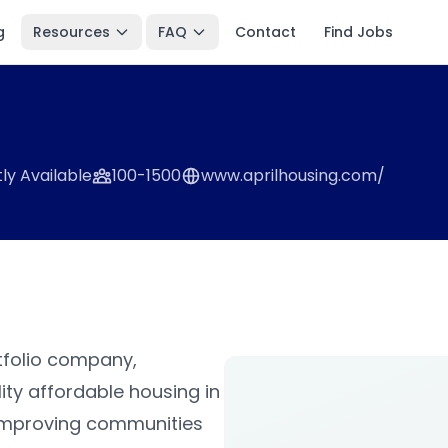
g
Resources
FAQ
Contact
Find Jobs
ly Available
100-1500
www.aprilhousing.com/
rtfolio company,
ity affordable housing in
s improving communities