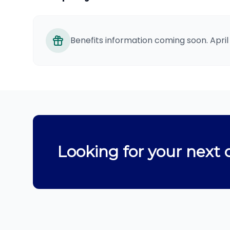
Benefits information coming soon. April
Looking for your next 