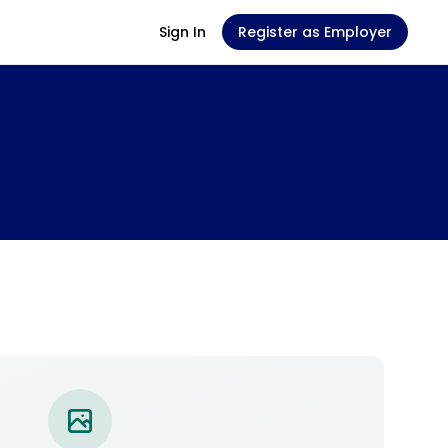
Sign In
Register as Employer