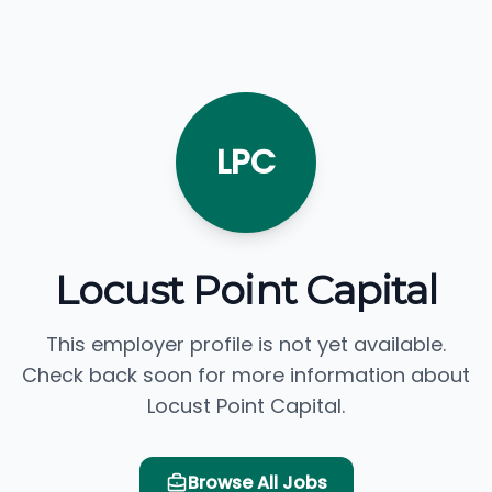
LPC
Locust Point Capital
This employer profile is not yet available.
Check back soon for more information about
Locust Point Capital.
Browse All Jobs