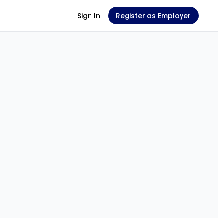
Sign In
Register as Employer