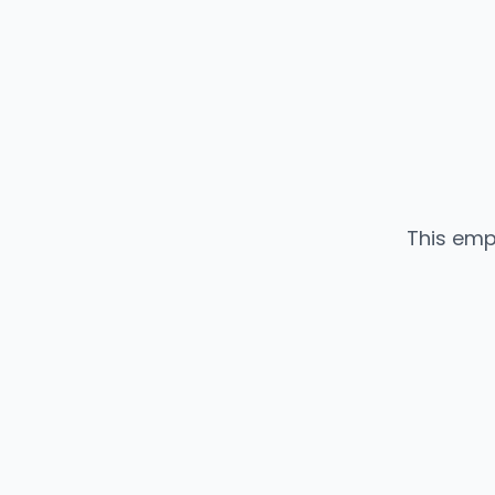
This emp