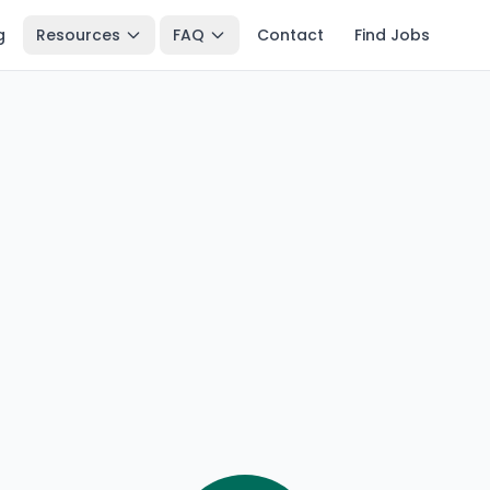
g
Resources
FAQ
Contact
Find Jobs