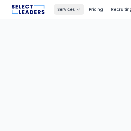
Services
Pricing
Recruitin