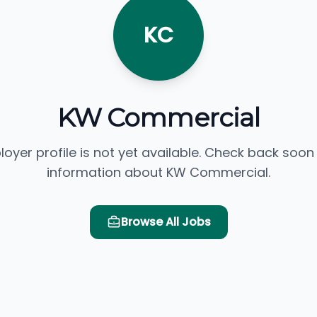
KC
KW Commercial
loyer profile is not yet available. Check back soon
information about KW Commercial.
Browse All Jobs