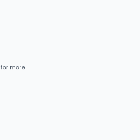
 for more