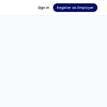
Sign In
Register as Employer