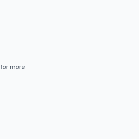
 for more