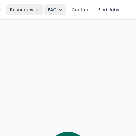
g
Resources
FAQ
Contact
Find Jobs