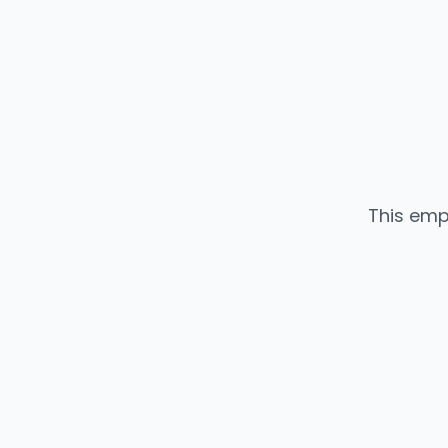
This emp