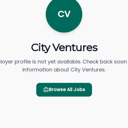
CV
City Ventures
loyer profile is not yet available. Check back soon
information about City Ventures.
Browse All Jobs