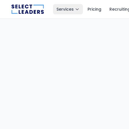
Services
Pricing
Recruitin