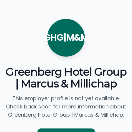
GHG|M&M
Greenberg Hotel Group
| Marcus & Millichap
This employer profile is not yet available.
Check back soon for more information about
Greenberg Hotel Group | Marcus & Millichap.