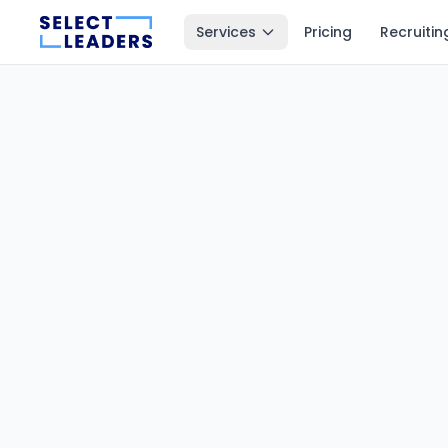
Services
Pricing
Recruitin