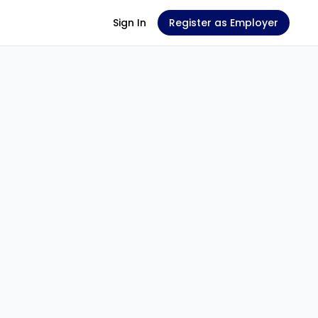
Sign In
Register as Employer