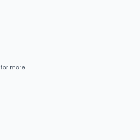
 for more