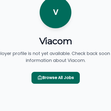
V
Viacom
loyer profile is not yet available. Check back soon
information about Viacom.
Browse All Jobs