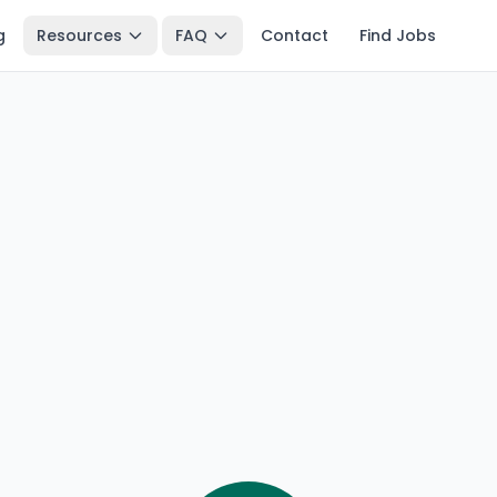
g
Resources
FAQ
Contact
Find Jobs