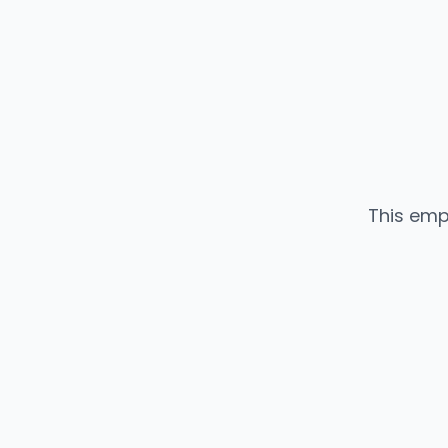
This emp