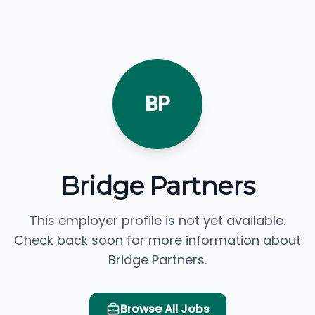
BP
Bridge Partners
This employer profile is not yet available.
Check back soon for more information about
Bridge Partners.
Browse All Jobs