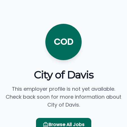
COD
City of Davis
This employer profile is not yet available.
Check back soon for more information about
City of Davis.
Browse All Jobs