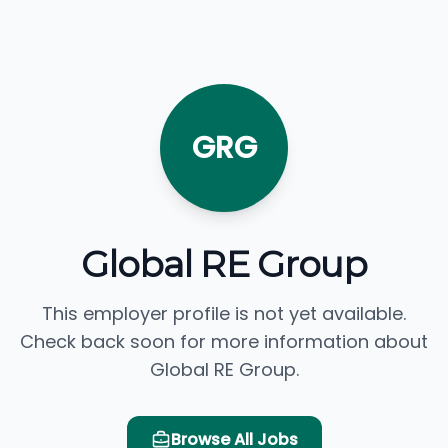
GRG
Global RE Group
This employer profile is not yet available.
Check back soon for more information about
Global RE Group.
Browse All Jobs