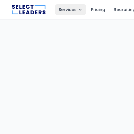
Services
Pricing
Recruitin