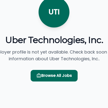
UTI
Uber Technologies, Inc.
loyer profile is not yet available. Check back soon
information about Uber Technologies, Inc..
Browse All Jobs