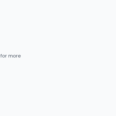
 for more