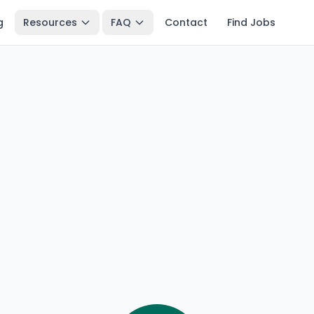
g
Resources
FAQ
Contact
Find Jobs