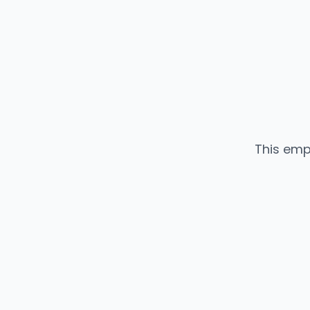
This emp