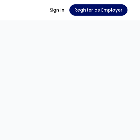
Sign In
Register as Employer