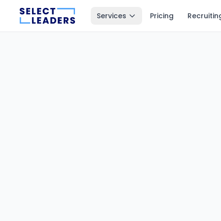
Services
Pricing
Recruitin