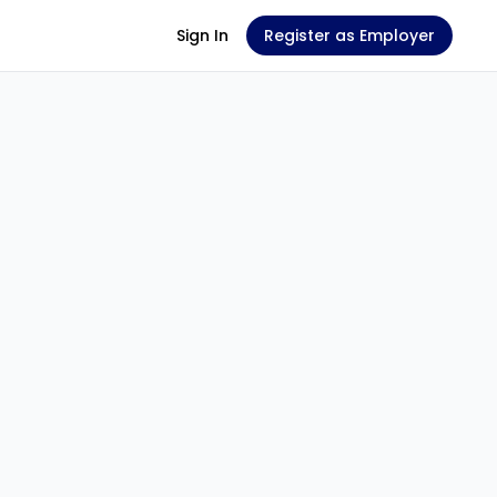
Sign In
Register as Employer