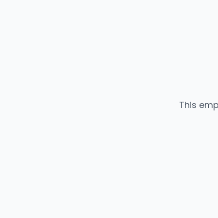
This emp