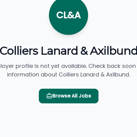
CL&A
Colliers Lanard & Axilbun
loyer profile is not yet available. Check back soon
information about Colliers Lanard & Axilbund.
Browse All Jobs