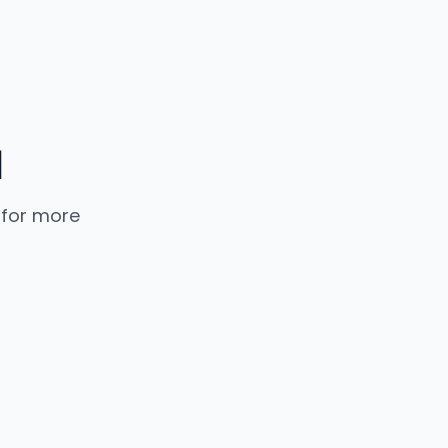
d
 for more