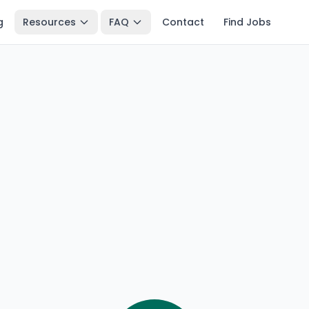
g
Resources
FAQ
Contact
Find Jobs