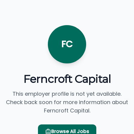
FC
Ferncroft Capital
This employer profile is not yet available.
Check back soon for more information about
Ferncroft Capital.
Browse All Jobs